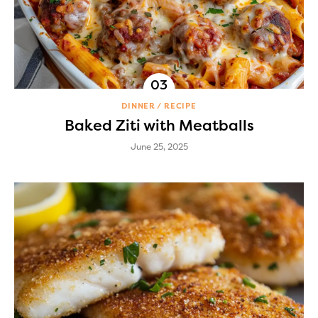
DINNER
RECIPE
Baked Ziti with Meatballs
June 25, 2025