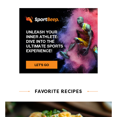
FAVORITE RECIPES