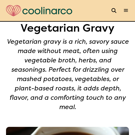
Vegetarian Gravy
Vegetarian gravy is a rich, savory sauce
made without meat, often using
vegetable broth, herbs, and
seasonings. Perfect for drizzling over
mashed potatoes, vegetables, or
plant-based roasts, it adds depth,
flavor, and a comforting touch to any
meal.