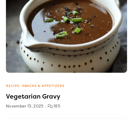
RECIPE
SNACKS & APPETIZERS
Vegetarian Gravy
November 13, 2025
185