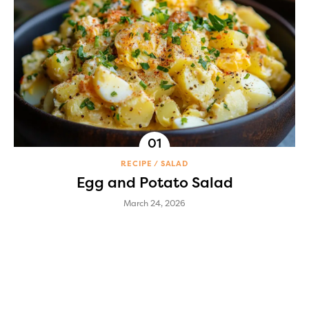
RECIPE
SALAD
Egg and Potato Salad
March 24, 2026