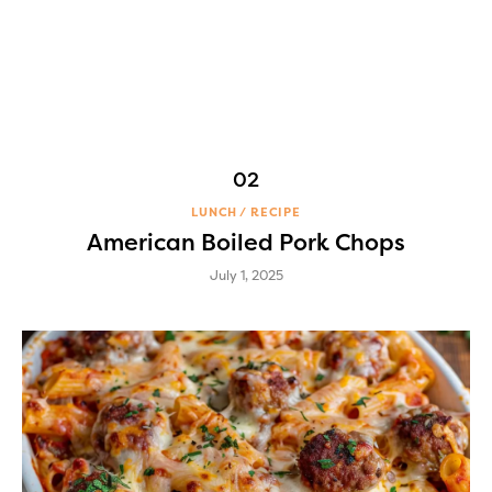
LUNCH
RECIPE
American Boiled Pork Chops
July 1, 2025