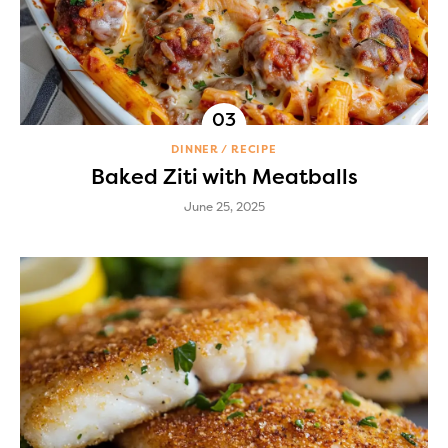
DINNER
RECIPE
Baked Ziti with Meatballs
June 25, 2025