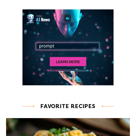
FAVORITE RECIPES