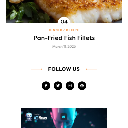
DINNER
RECIPE
Pan-Fried Fish Fillets
March 11, 2025
FOLLOW US