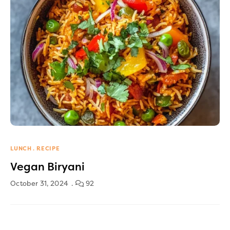
LUNCH
RECIPE
Vegan Biryani
October 31, 2024
92