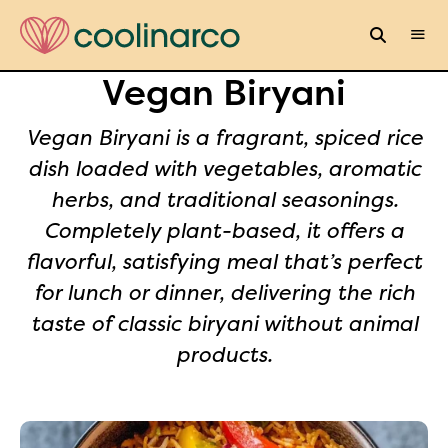
Vegan Biryani
Vegan Biryani is a fragrant, spiced rice
dish loaded with vegetables, aromatic
herbs, and traditional seasonings.
Completely plant-based, it offers a
flavorful, satisfying meal that’s perfect
for lunch or dinner, delivering the rich
taste of classic biryani without animal
products.