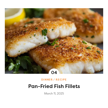
DINNER
RECIPE
Pan-Fried Fish Fillets
March 11, 2025