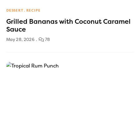
DESSERT
RECIPE
Grilled Bananas with Coconut Caramel
Sauce
May 28, 2026
78