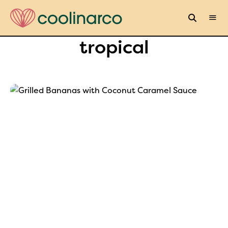
tropical