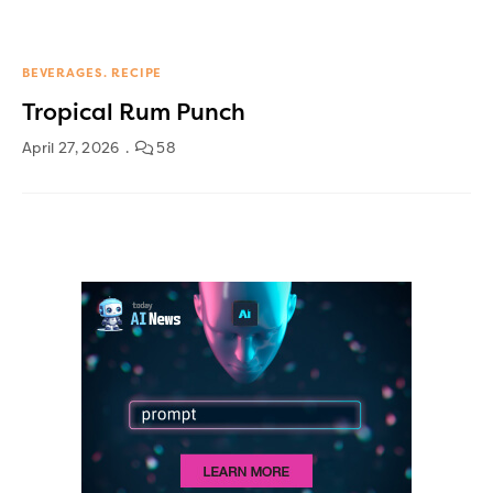
BEVERAGES
RECIPE
Tropical Rum Punch
April 27, 2026
58