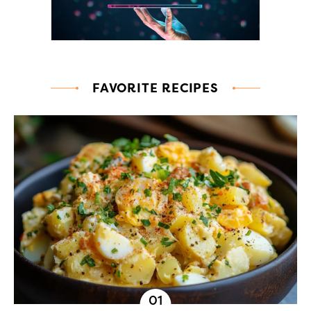
FAVORITE RECIPES