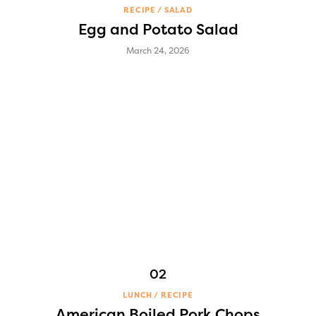
RECIPE
SALAD
Egg and Potato Salad
March 24, 2026
LUNCH
RECIPE
American Boiled Pork Chops