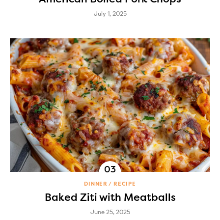
July 1, 2025
DINNER
RECIPE
Baked Ziti with Meatballs
June 25, 2025