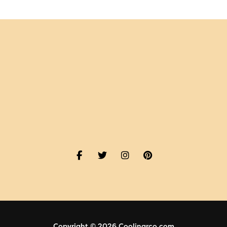
Copyright © 2026 Coolinarco.com