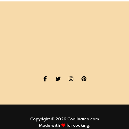
Copyright © 2026 Coolinarco.com
Made with
for cooking.