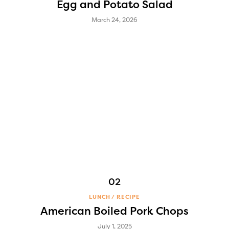
Egg and Potato Salad
March 24, 2026
LUNCH
RECIPE
American Boiled Pork Chops
July 1, 2025