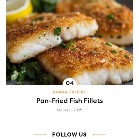
DINNER
RECIPE
Pan-Fried Fish Fillets
March 11, 2025
FOLLOW US