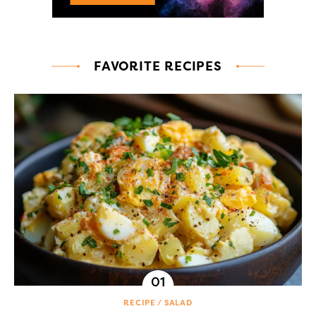
FAVORITE RECIPES
RECIPE
SALAD