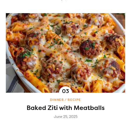
DINNER
RECIPE
Baked Ziti with Meatballs
June 25, 2025