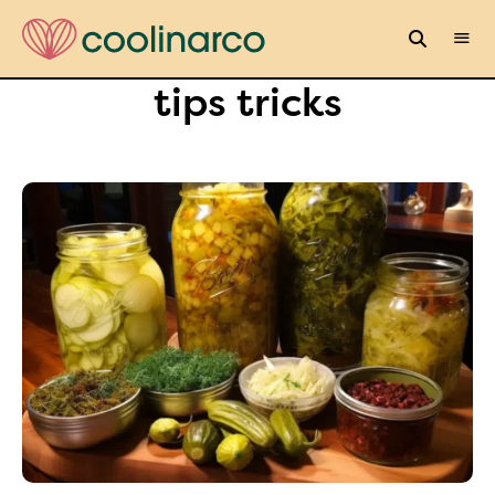
tips tricks