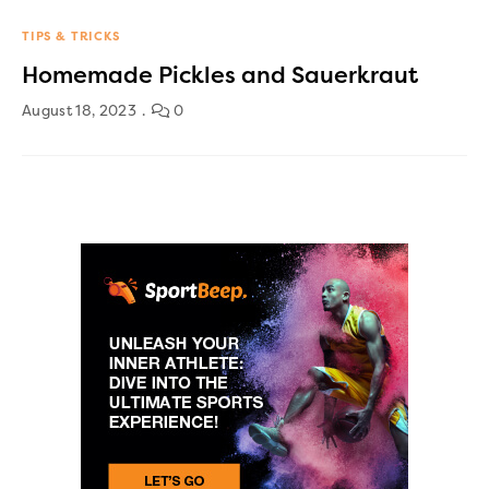
TIPS & TRICKS
Homemade Pickles and Sauerkraut
August 18, 2023
0