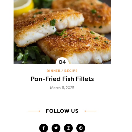
DINNER
RECIPE
Pan-Fried Fish Fillets
March 11, 2025
FOLLOW US