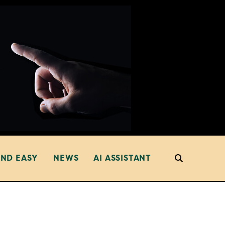
AND EASY
NEWS
AI ASSISTANT