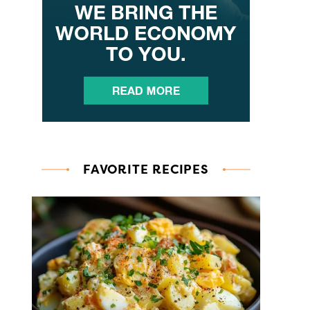
FAVORITE RECIPES