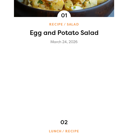
RECIPE
SALAD
Egg and Potato Salad
March 24, 2026
LUNCH
RECIPE