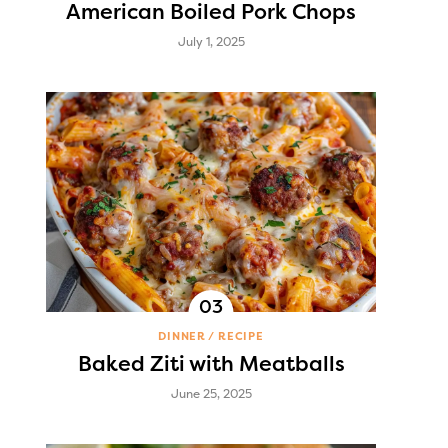
American Boiled Pork Chops
July 1, 2025
DINNER
RECIPE
Baked Ziti with Meatballs
June 25, 2025