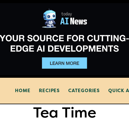
HOME
RECIPES
CATEGORIES
QUICK 
Tea Time