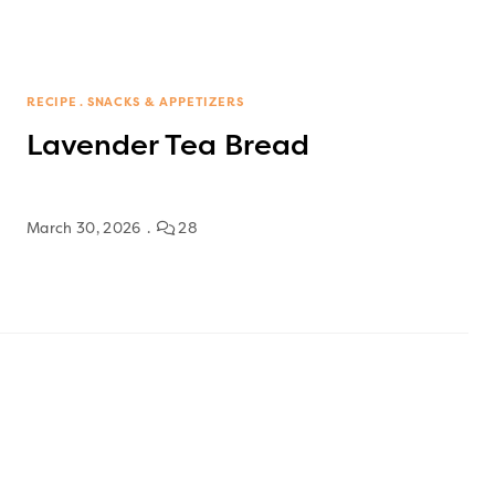
RECIPE
SNACKS & APPETIZERS
Lavender Tea Bread
March 30, 2026
28