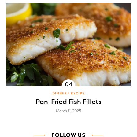
DINNER
RECIPE
Pan-Fried Fish Fillets
March 11, 2025
FOLLOW US