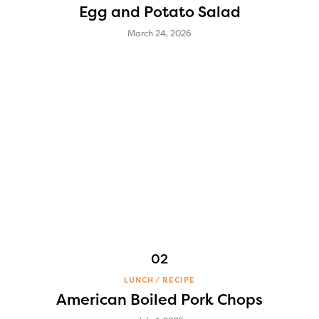
Egg and Potato Salad
March 24, 2026
LUNCH
RECIPE
American Boiled Pork Chops