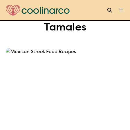
Tamales