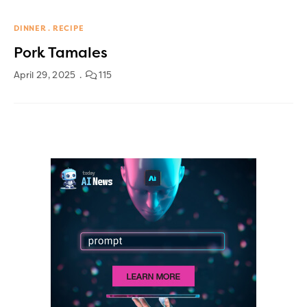
DINNER
RECIPE
Pork Tamales
April 29, 2025
115