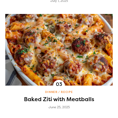
July 1, 2025
DINNER
RECIPE
Baked Ziti with Meatballs
June 25, 2025