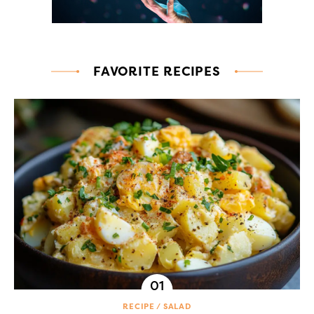
FAVORITE RECIPES
RECIPE
SALAD