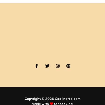
Copyright © 2026 Coolinarco.com
Made with
for cooking.