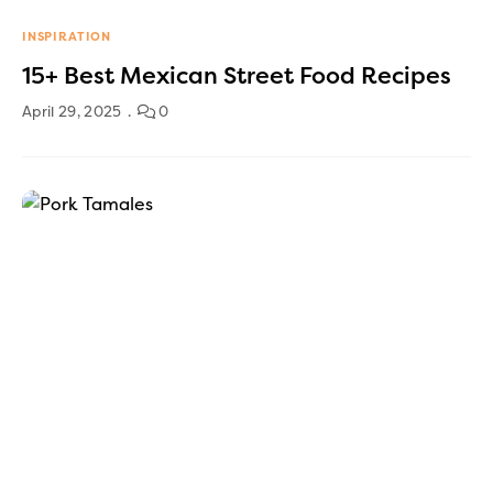
INSPIRATION
15+ Best Mexican Street Food Recipes
April 29, 2025
0