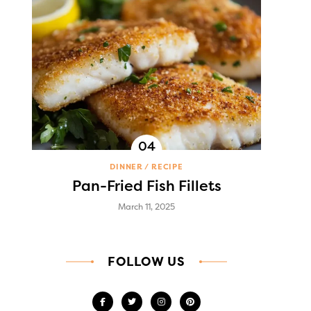
DINNER
RECIPE
Pan-Fried Fish Fillets
March 11, 2025
FOLLOW US