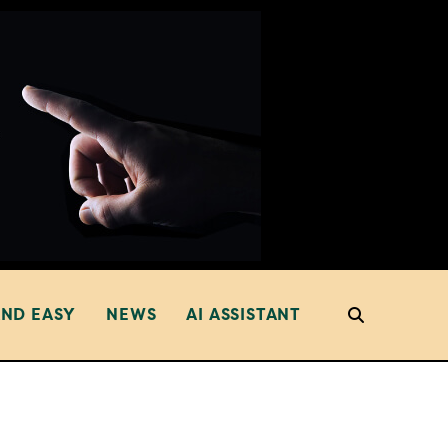
AND EASY
NEWS
AI ASSISTANT