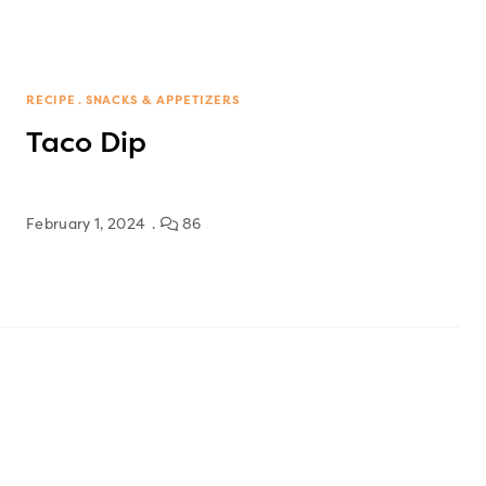
RECIPE
SNACKS & APPETIZERS
Taco Dip
February 1, 2024
86