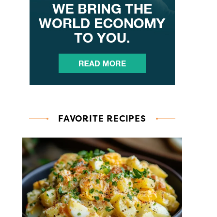
FAVORITE RECIPES