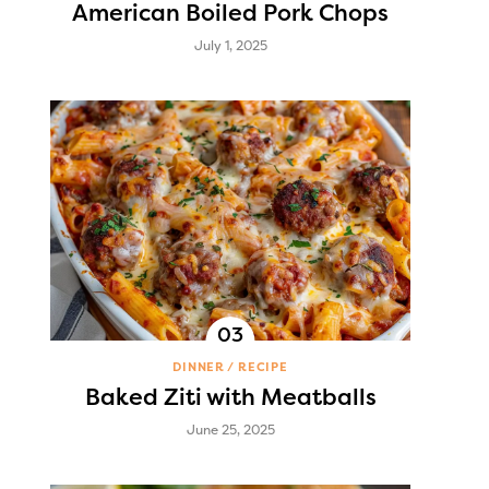
American Boiled Pork Chops
July 1, 2025
DINNER
RECIPE
Baked Ziti with Meatballs
June 25, 2025