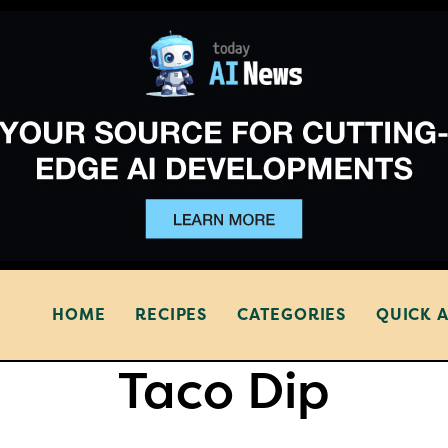
HOME
RECIPES
CATEGORIES
QUICK 
Taco Dip