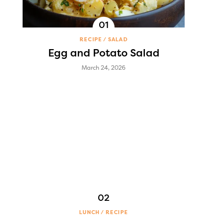
RECIPE
SALAD
Egg and Potato Salad
March 24, 2026
LUNCH
RECIPE