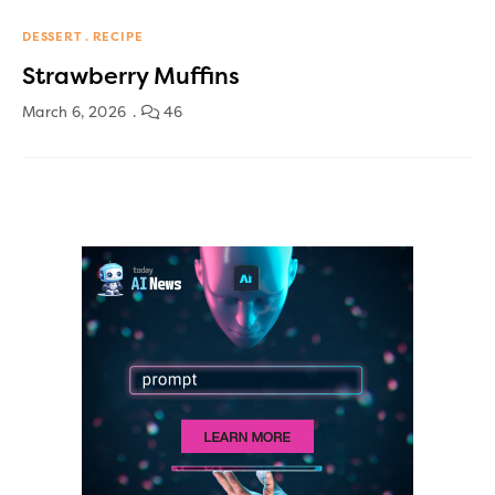
DESSERT
RECIPE
Strawberry Muffins
March 6, 2026
46