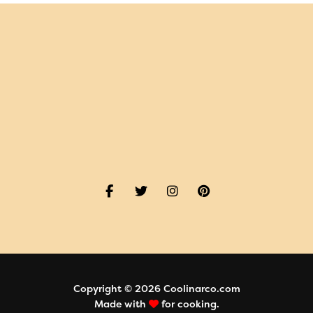
Copyright © 2026 Coolinarco.com
Made with
for cooking.