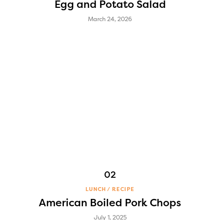
Egg and Potato Salad
March 24, 2026
LUNCH
RECIPE
American Boiled Pork Chops
July 1, 2025