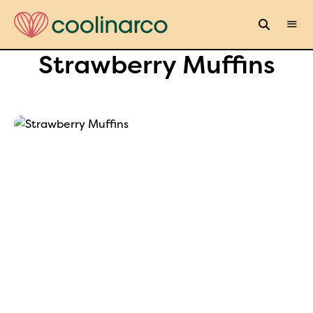
Strawberry Muffins