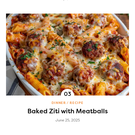
DINNER
RECIPE
Baked Ziti with Meatballs
June 25, 2025