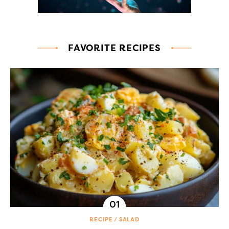
FAVORITE RECIPES
RECIPE
SALAD