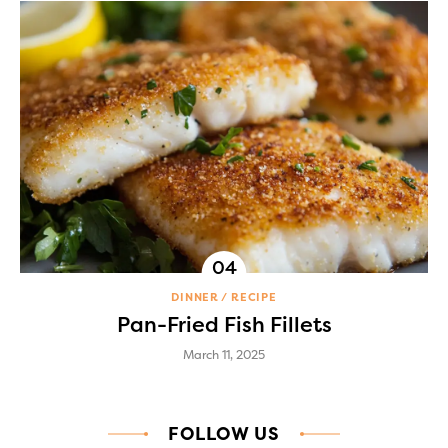
DINNER
RECIPE
Pan-Fried Fish Fillets
March 11, 2025
FOLLOW US