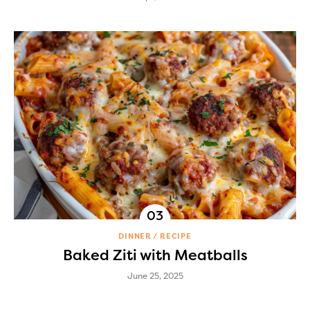
DINNER
RECIPE
Baked Ziti with Meatballs
June 25, 2025