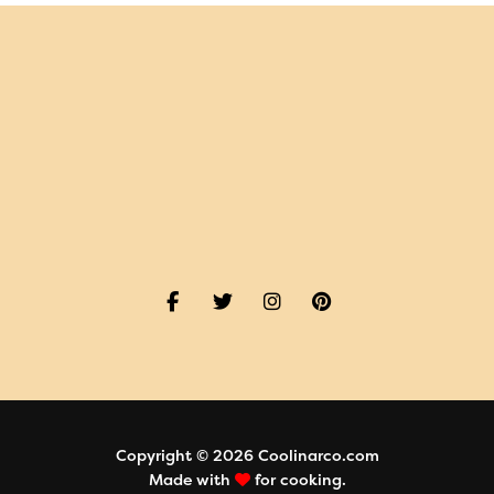
Copyright © 2026 Coolinarco.com
Made with
for cooking.