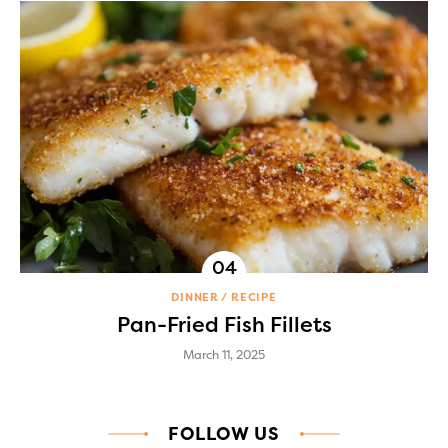
DINNER
RECIPE
Pan-Fried Fish Fillets
March 11, 2025
FOLLOW US