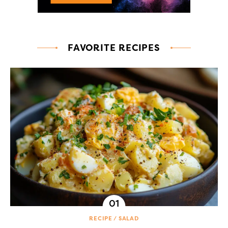
FAVORITE RECIPES
RECIPE
SALAD