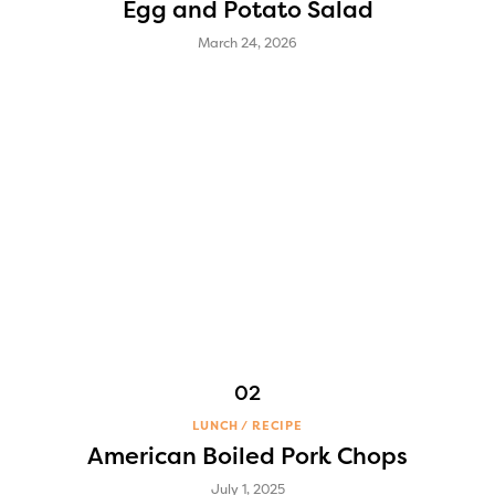
Egg and Potato Salad
March 24, 2026
LUNCH
RECIPE
American Boiled Pork Chops
July 1, 2025