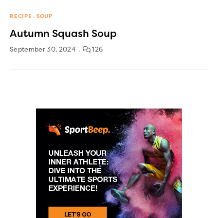
RECIPE
SOUP
Autumn Squash Soup
September 30, 2024
126