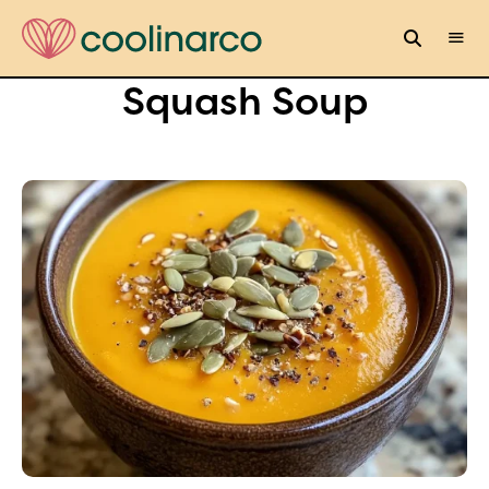
Squash Soup