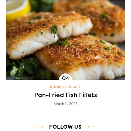
DINNER
RECIPE
Pan-Fried Fish Fillets
March 11, 2025
FOLLOW US