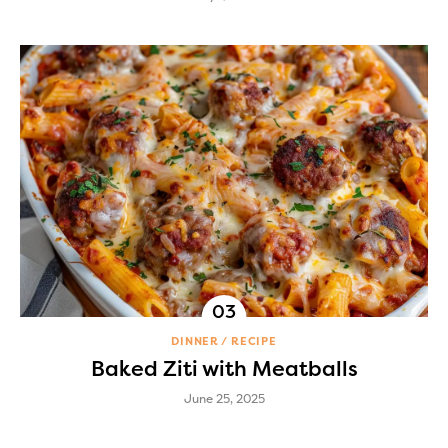
DINNER
RECIPE
Baked Ziti with Meatballs
June 25, 2025