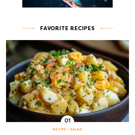
FAVORITE RECIPES
RECIPE
SALAD