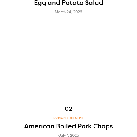
Egg and Potato Salad
March 24, 2026
LUNCH
RECIPE
American Boiled Pork Chops
July 1, 2025