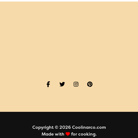
Copyright © 2026 Coolinarco.com
Made with
for cooking.