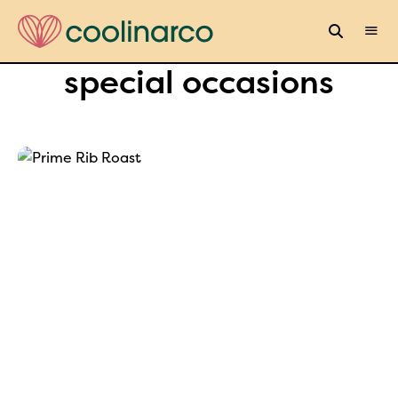
special occasions