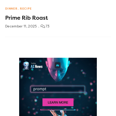
DINNER
RECIPE
Prime Rib Roast
December 11, 2025
73