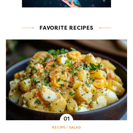
FAVORITE RECIPES
RECIPE
SALAD