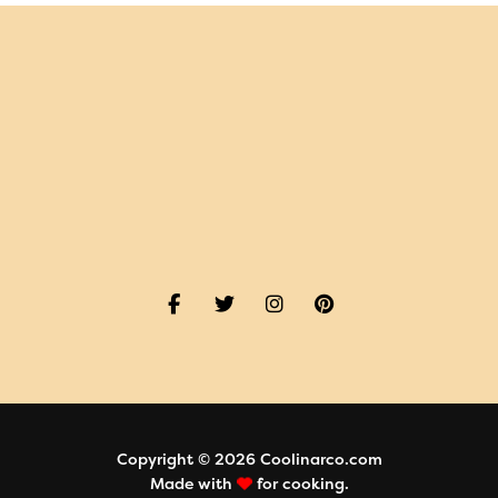
Copyright © 2026 Coolinarco.com
Made with
for cooking.