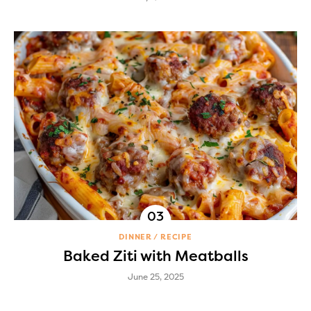
DINNER
RECIPE
Baked Ziti with Meatballs
June 25, 2025