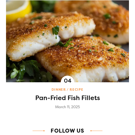
DINNER
RECIPE
Pan-Fried Fish Fillets
March 11, 2025
FOLLOW US