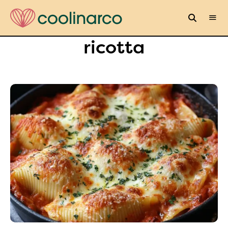
ricotta