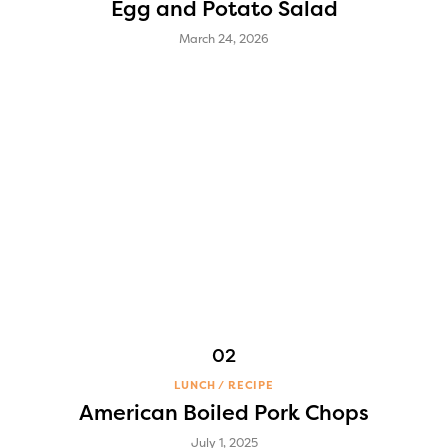
Egg and Potato Salad
March 24, 2026
LUNCH
RECIPE
American Boiled Pork Chops
July 1, 2025