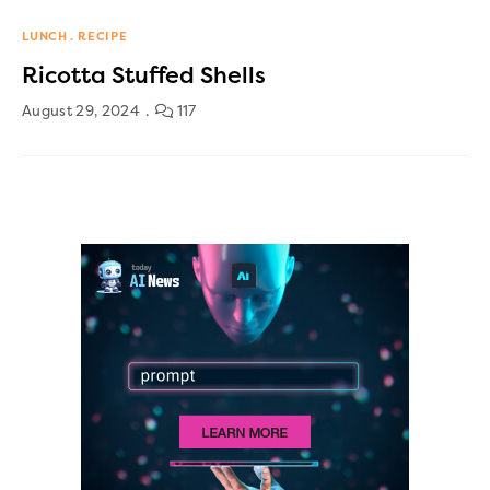
LUNCH
RECIPE
Ricotta Stuffed Shells
August 29, 2024
117