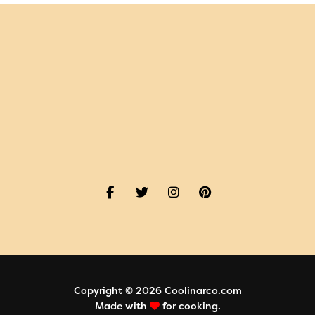
Copyright © 2026 Coolinarco.com
Made with
for cooking.