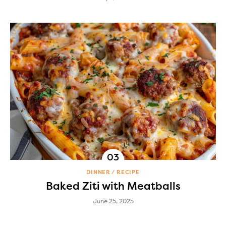
DINNER
RECIPE
Baked Ziti with Meatballs
June 25, 2025