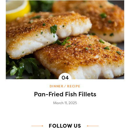
DINNER
RECIPE
Pan-Fried Fish Fillets
March 11, 2025
FOLLOW US