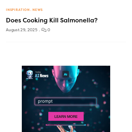
INSPIRATION
NEWS
Does Cooking Kill Salmonella?
August 29, 2025
0