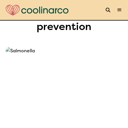
prevention