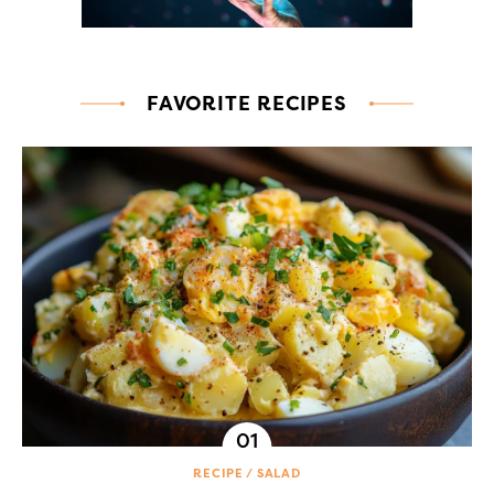
FAVORITE RECIPES
RECIPE
SALAD