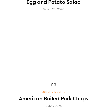
Egg and Potato Salad
March 24, 2026
LUNCH
RECIPE
American Boiled Pork Chops
July 1, 2025