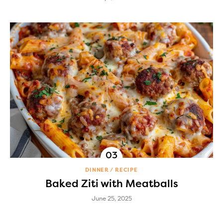
DINNER
RECIPE
Baked Ziti with Meatballs
June 25, 2025