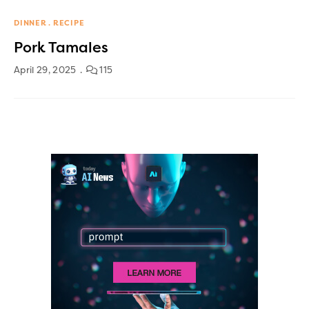
DINNER
RECIPE
Pork Tamales
April 29, 2025
115