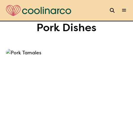
Pork Dishes