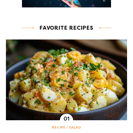
FAVORITE RECIPES
RECIPE
SALAD