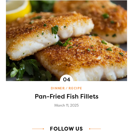
DINNER
RECIPE
Pan-Fried Fish Fillets
March 11, 2025
FOLLOW US