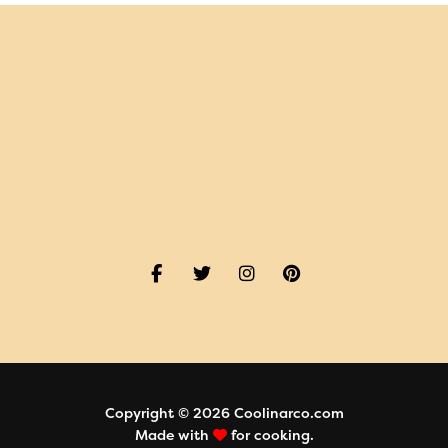
Copyright © 2026 Coolinarco.com
Made with
for cooking.