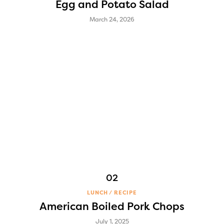
Egg and Potato Salad
March 24, 2026
LUNCH
RECIPE
American Boiled Pork Chops
July 1, 2025