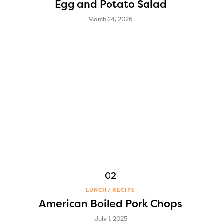
Egg and Potato Salad
March 24, 2026
LUNCH
RECIPE
American Boiled Pork Chops
July 1, 2025