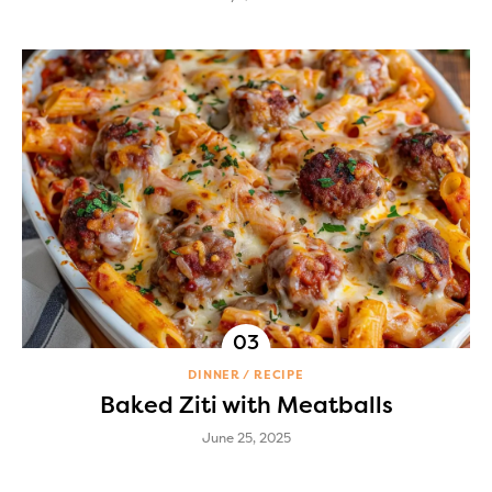
DINNER
RECIPE
Baked Ziti with Meatballs
June 25, 2025