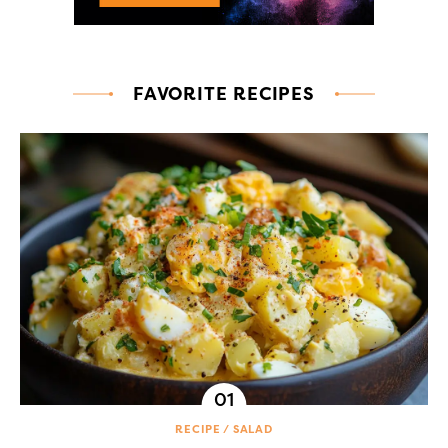
FAVORITE RECIPES
RECIPE
SALAD