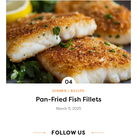
DINNER
RECIPE
Pan-Fried Fish Fillets
March 11, 2025
FOLLOW US