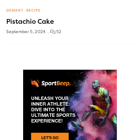
DESSERT
RECIPE
Pistachio Cake
September 5, 2024
52