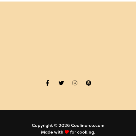
Copyright © 2026 Coolinarco.com
Made with
for cooking.