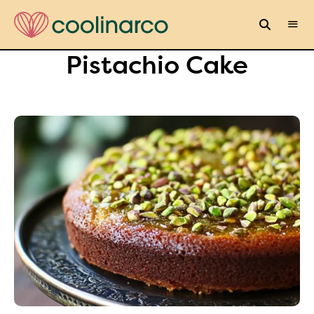
Pistachio Cake