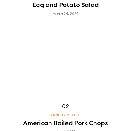
Egg and Potato Salad
March 24, 2026
LUNCH
RECIPE
American Boiled Pork Chops