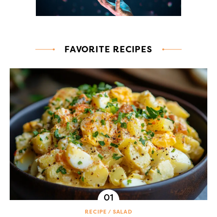
FAVORITE RECIPES
RECIPE
SALAD