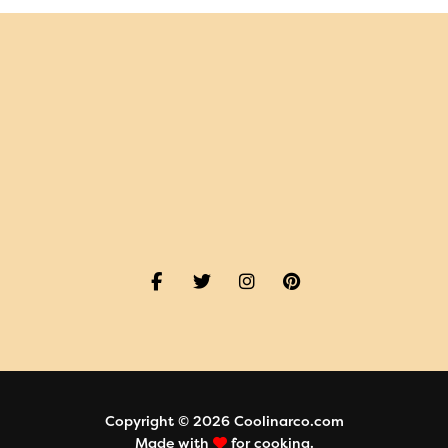
Copyright © 2026 Coolinarco.com
Made with
for cooking.