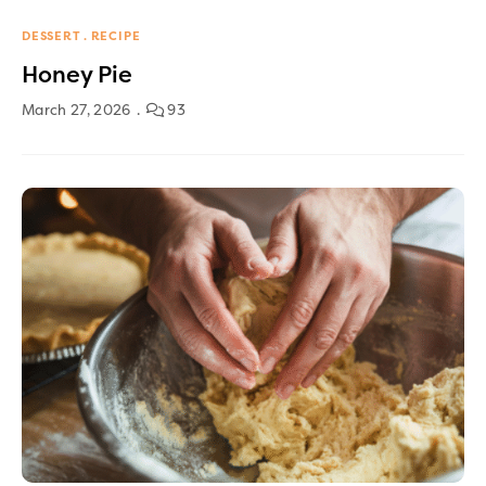
DESSERT
RECIPE
Honey Pie
March 27, 2026
93