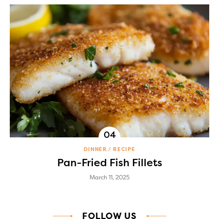
DINNER
RECIPE
Pan-Fried Fish Fillets
March 11, 2025
FOLLOW US