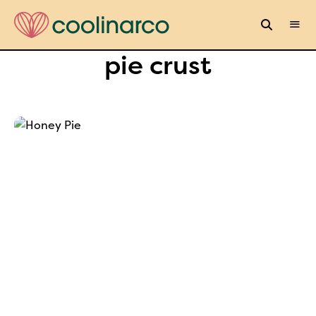
pie crust