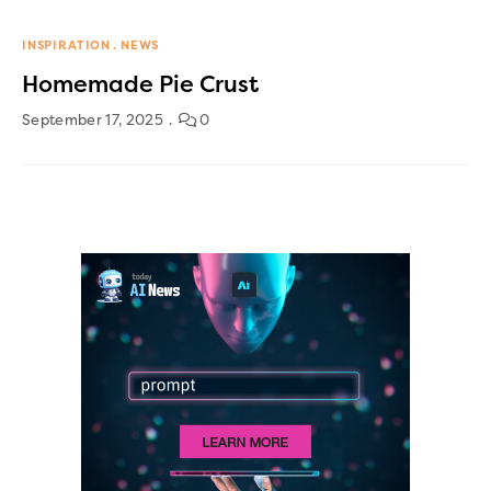
INSPIRATION
NEWS
Homemade Pie Crust
September 17, 2025
0