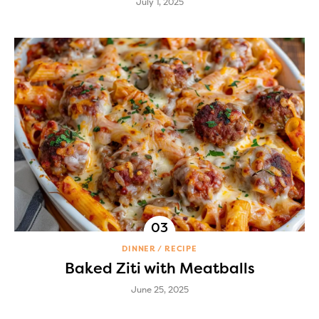
July 1, 2025
DINNER
RECIPE
Baked Ziti with Meatballs
June 25, 2025