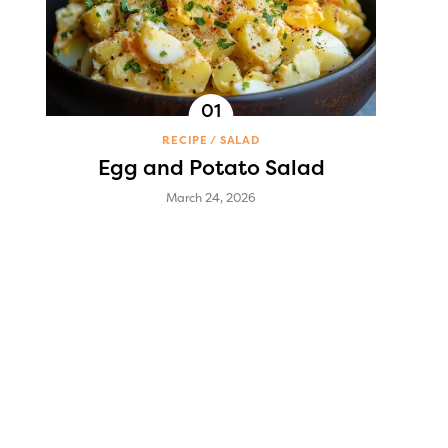
RECIPE
SALAD
Egg and Potato Salad
March 24, 2026