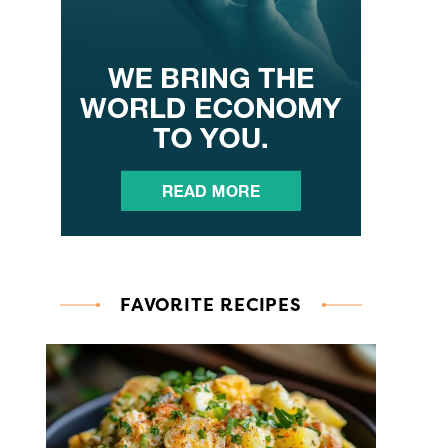
FAVORITE RECIPES