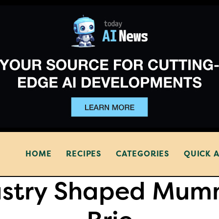
HOME
RECIPES
CATEGORIES
QUICK 
astry Shaped Mum