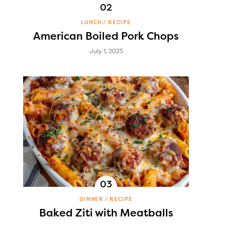
LUNCH
RECIPE
American Boiled Pork Chops
July 1, 2025
DINNER
RECIPE
Baked Ziti with Meatballs