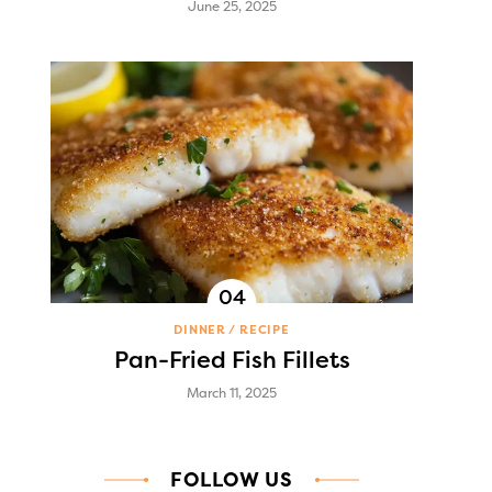
June 25, 2025
DINNER
RECIPE
Pan-Fried Fish Fillets
March 11, 2025
FOLLOW US