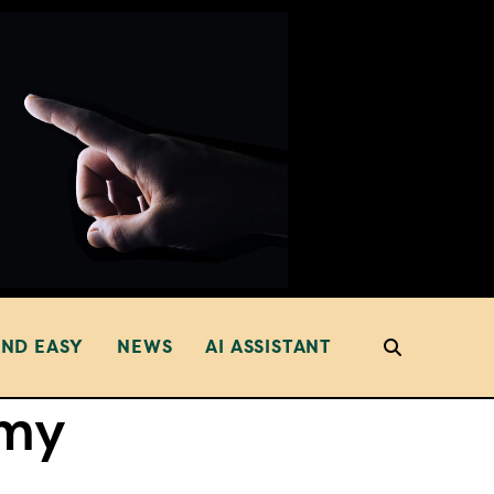
AND EASY
NEWS
AI ASSISTANT
my