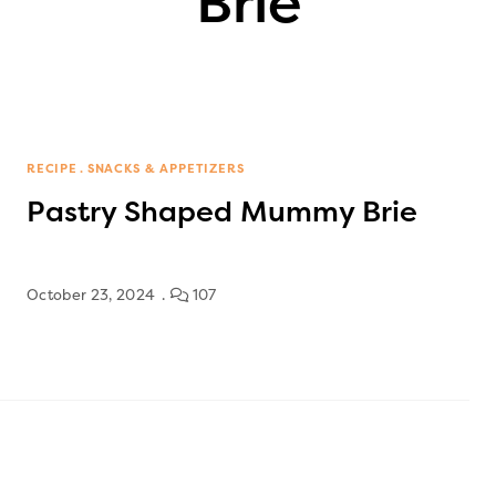
Brie
RECIPE
SNACKS & APPETIZERS
Pastry Shaped Mummy Brie
October 23, 2024
107