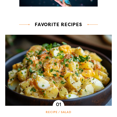
FAVORITE RECIPES
RECIPE
SALAD