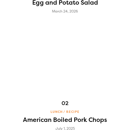
Egg and Potato Salad
March 24, 2026
LUNCH
RECIPE
American Boiled Pork Chops
July 1, 2025