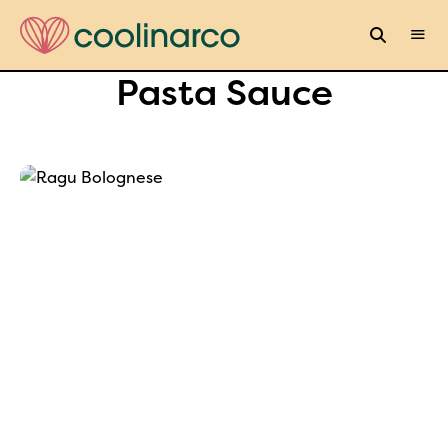
Pasta Sauce