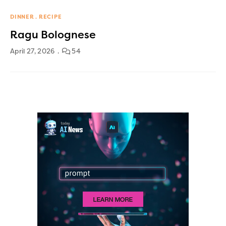
DINNER
RECIPE
Ragu Bolognese
April 27, 2026
54