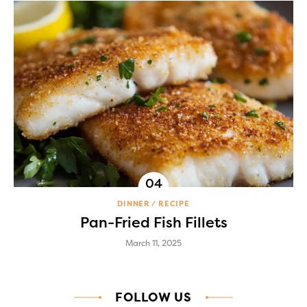
DINNER
RECIPE
Pan-Fried Fish Fillets
March 11, 2025
FOLLOW US