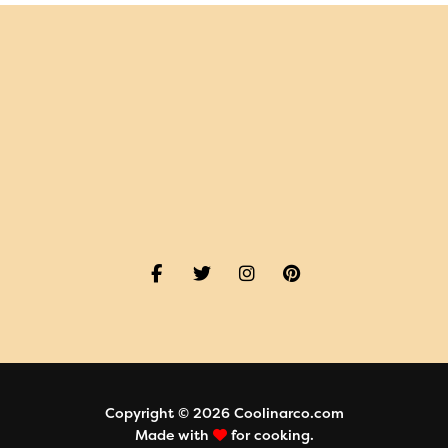
Copyright © 2026 Coolinarco.com
Made with
for cooking.