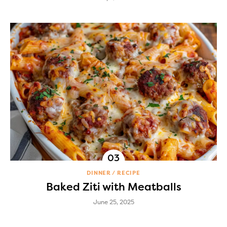
DINNER
RECIPE
Baked Ziti with Meatballs
June 25, 2025