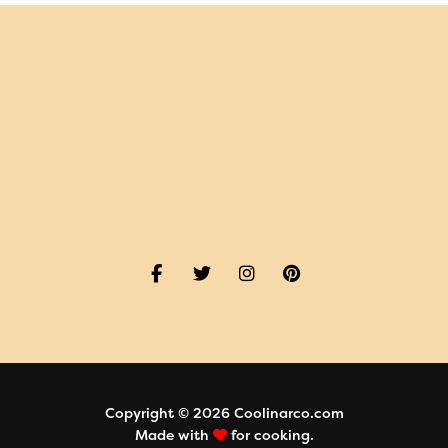
Copyright © 2026 Coolinarco.com
Made with
for cooking.