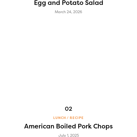
Egg and Potato Salad
March 24, 2026
LUNCH
RECIPE
American Boiled Pork Chops
July 1, 2025