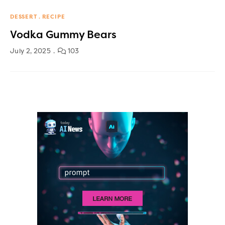
DESSERT
RECIPE
Vodka Gummy Bears
July 2, 2025
103