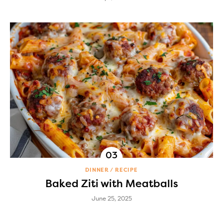
DINNER
RECIPE
Baked Ziti with Meatballs
June 25, 2025