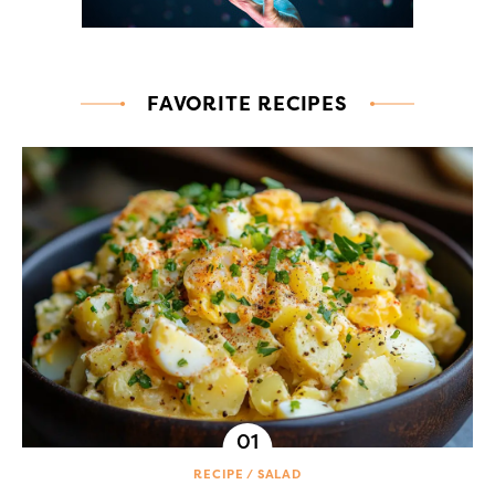
FAVORITE RECIPES
RECIPE
SALAD