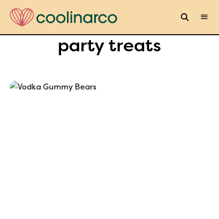
party treats