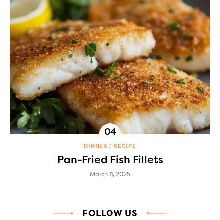
DINNER
RECIPE
Pan-Fried Fish Fillets
March 11, 2025
FOLLOW US