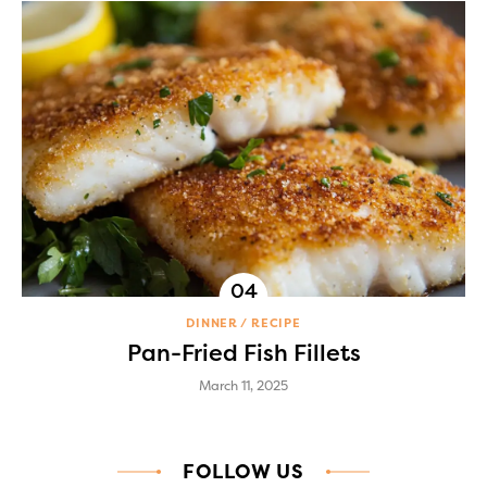
DINNER
RECIPE
Pan-Fried Fish Fillets
March 11, 2025
FOLLOW US