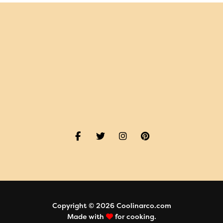
Copyright © 2026 Coolinarco.com
Made with
for cooking.