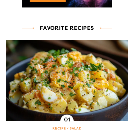
FAVORITE RECIPES
RECIPE
SALAD