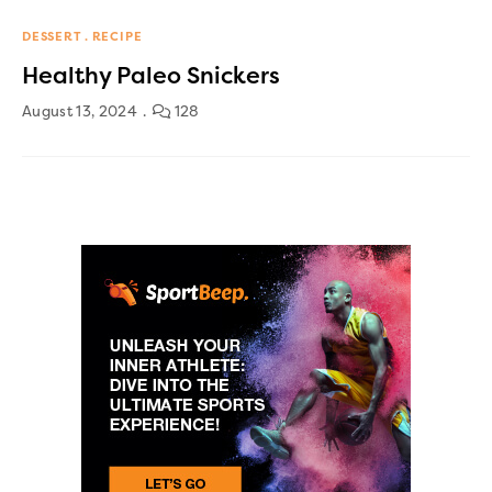
DESSERT
RECIPE
Healthy Paleo Snickers
August 13, 2024
128