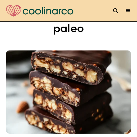
paleo