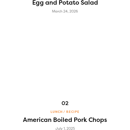
Egg and Potato Salad
March 24, 2026
LUNCH
RECIPE
American Boiled Pork Chops
July 1, 2025