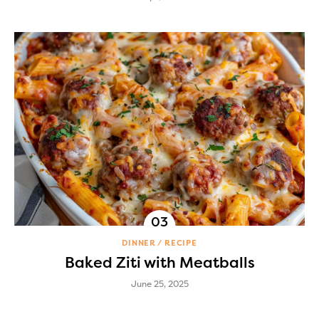
DINNER
RECIPE
Baked Ziti with Meatballs
June 25, 2025