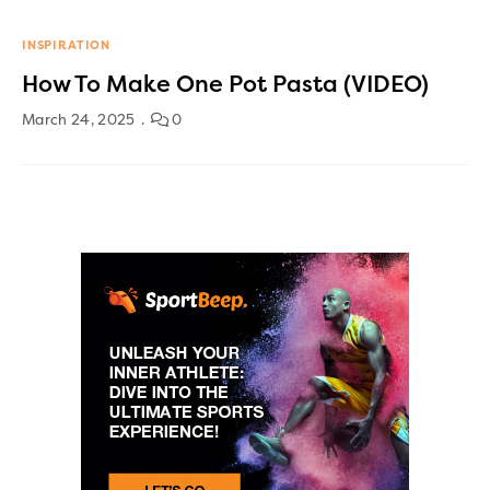
INSPIRATION
How To Make One Pot Pasta (VIDEO)
March 24, 2025
0