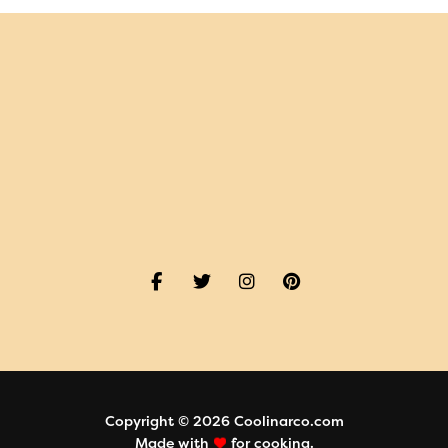
Copyright © 2026 Coolinarco.com
Made with
for cooking.