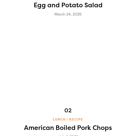
Egg and Potato Salad
March 24, 2026
LUNCH
RECIPE
American Boiled Pork Chops