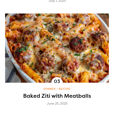
July 1, 2025
DINNER
RECIPE
Baked Ziti with Meatballs
June 25, 2025