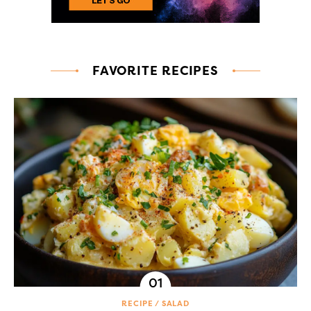
FAVORITE RECIPES
RECIPE
SALAD