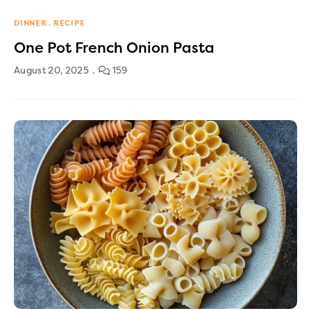
DINNER
RECIPE
One Pot French Onion Pasta
August 20, 2025
159