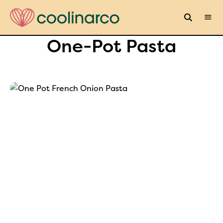
One-Pot Pasta