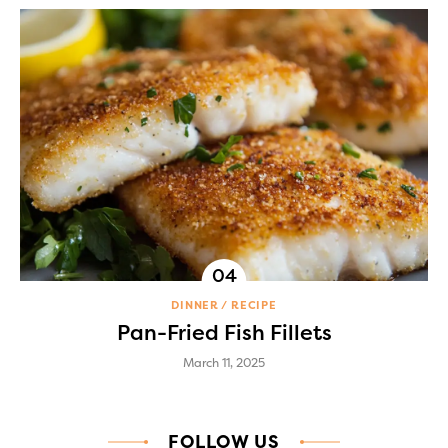
DINNER
RECIPE
Pan-Fried Fish Fillets
March 11, 2025
FOLLOW US