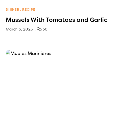
DINNER
RECIPE
Mussels With Tomatoes and Garlic
March 5, 2026
58