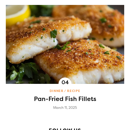
DINNER
RECIPE
Pan-Fried Fish Fillets
March 11, 2025