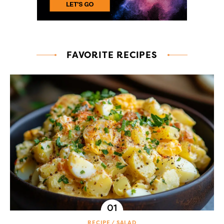
FAVORITE RECIPES
RECIPE
SALAD