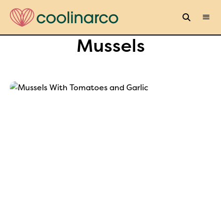
Mussels