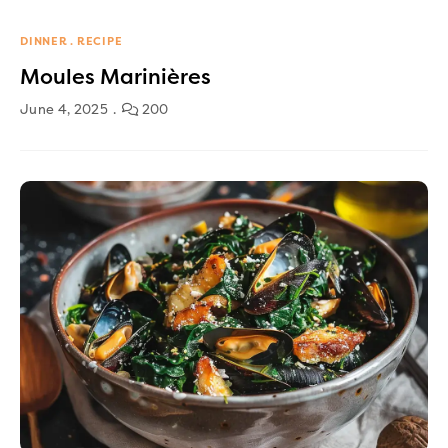
DINNER
RECIPE
Moules Marinières
June 4, 2025
200