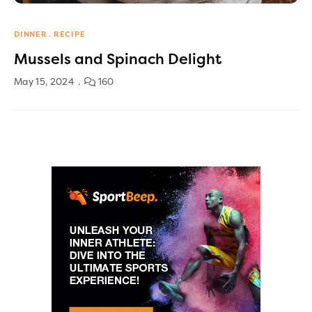
DINNER
RECIPE
Mussels and Spinach Delight
May 15, 2024
160