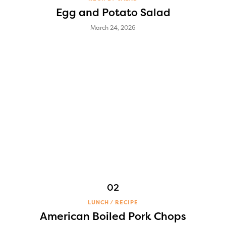
Egg and Potato Salad
March 24, 2026
LUNCH
RECIPE
American Boiled Pork Chops