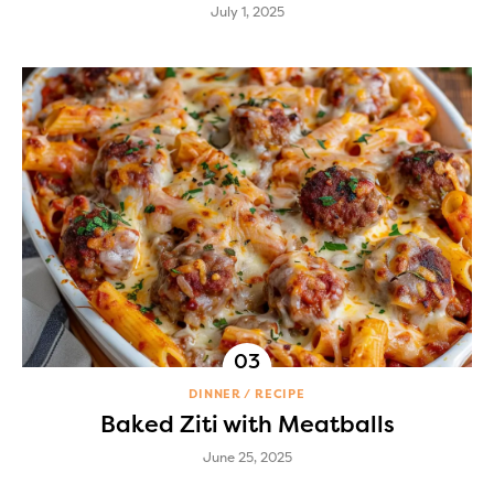
July 1, 2025
DINNER
RECIPE
Baked Ziti with Meatballs
June 25, 2025