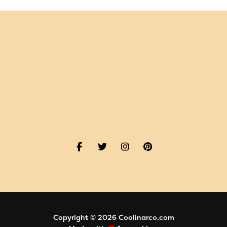
Copyright © 2026 Coolinarco.com