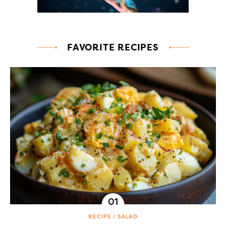
FAVORITE RECIPES
RECIPE
SALAD