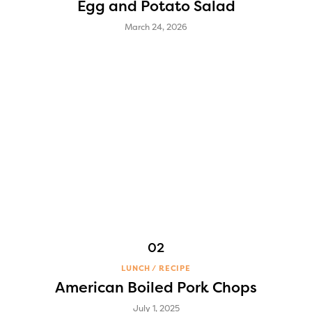
Egg and Potato Salad
March 24, 2026
LUNCH
RECIPE
American Boiled Pork Chops
July 1, 2025