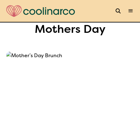
Mothers Day