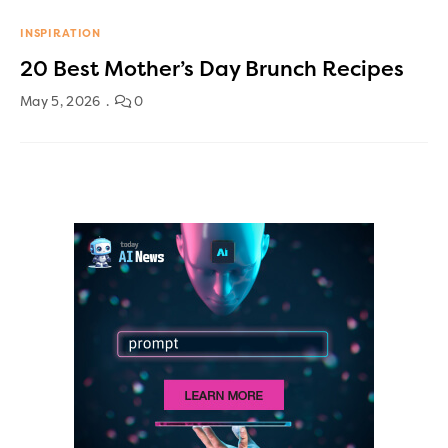
INSPIRATION
20 Best Mother’s Day Brunch Recipes
May 5, 2026
0