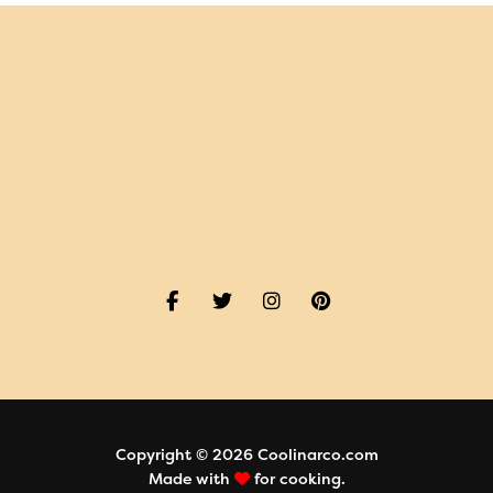
Copyright © 2026 Coolinarco.com
Made with
for cooking.