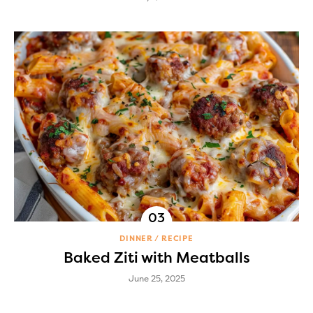
DINNER
RECIPE
Baked Ziti with Meatballs
June 25, 2025