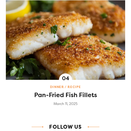
DINNER
RECIPE
Pan-Fried Fish Fillets
March 11, 2025
FOLLOW US