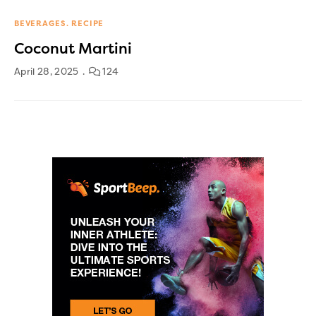
BEVERAGES
RECIPE
Coconut Martini
April 28, 2025
124