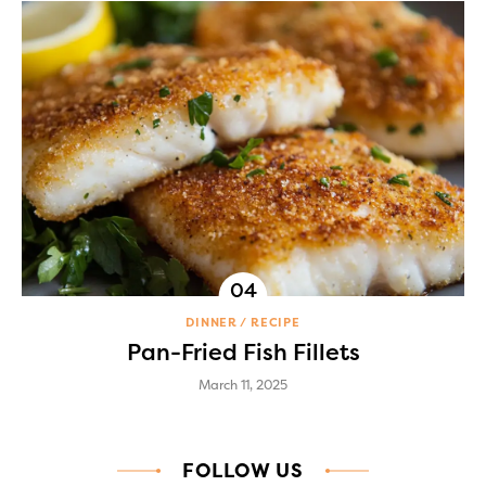
DINNER
RECIPE
Pan-Fried Fish Fillets
March 11, 2025
FOLLOW US