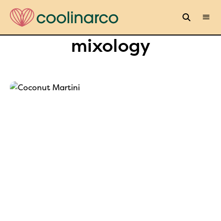
mixology