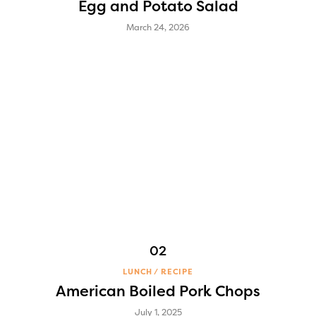
Egg and Potato Salad
March 24, 2026
LUNCH
RECIPE
American Boiled Pork Chops
July 1, 2025