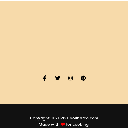
Copyright © 2026 Coolinarco.com
Made with
for cooking.