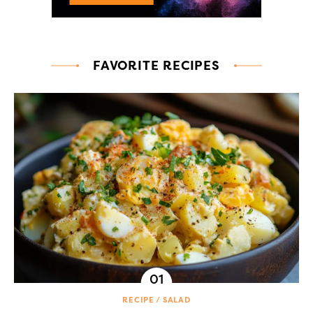
FAVORITE RECIPES
RECIPE
SALAD