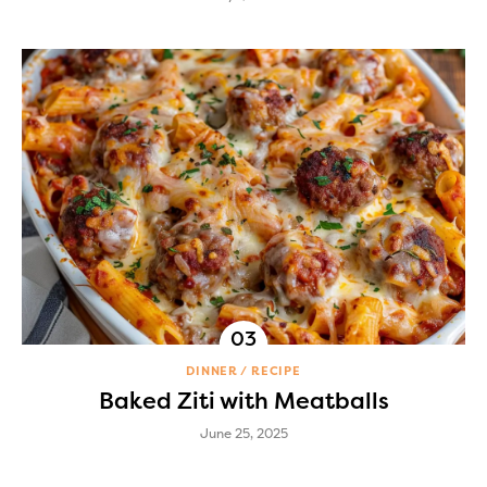
DINNER
RECIPE
Baked Ziti with Meatballs
June 25, 2025