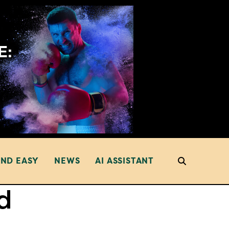
AND EASY
NEWS
AI ASSISTANT
d