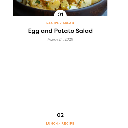
RECIPE
SALAD
Egg and Potato Salad
March 24, 2026
LUNCH
RECIPE