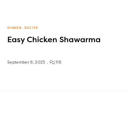
DINNER
RECIPE
Easy Chicken Shawarma
September 8, 2025
118