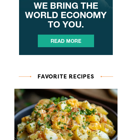
FAVORITE RECIPES