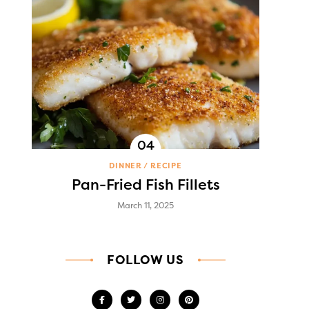
DINNER
RECIPE
Pan-Fried Fish Fillets
March 11, 2025
FOLLOW US