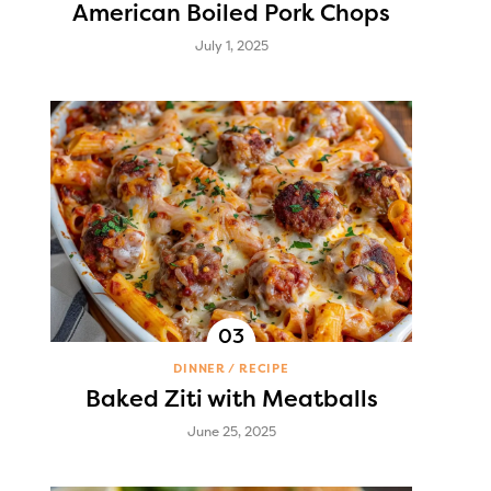
American Boiled Pork Chops
July 1, 2025
DINNER
RECIPE
Baked Ziti with Meatballs
June 25, 2025