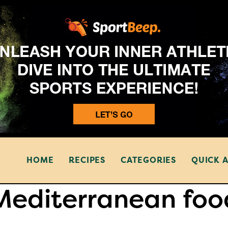
HOME
RECIPES
CATEGORIES
QUICK 
Mediterranean foo