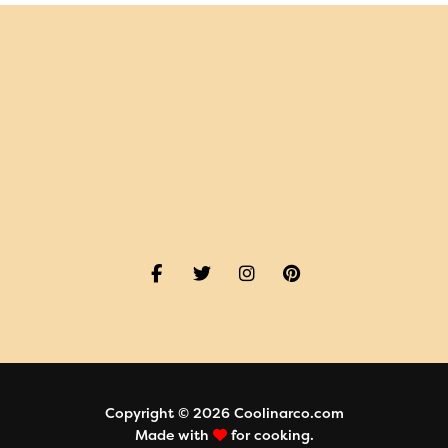
Copyright © 2026 Coolinarco.com
Made with
for cooking.