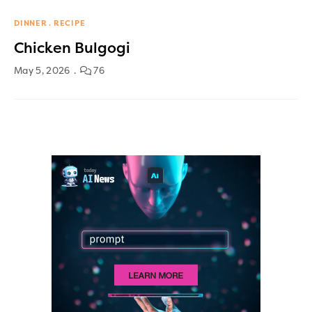
DINNER
RECIPE
Chicken Bulgogi
May 5, 2026
76