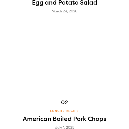
Egg and Potato Salad
March 24, 2026
LUNCH
RECIPE
American Boiled Pork Chops
July 1, 2025