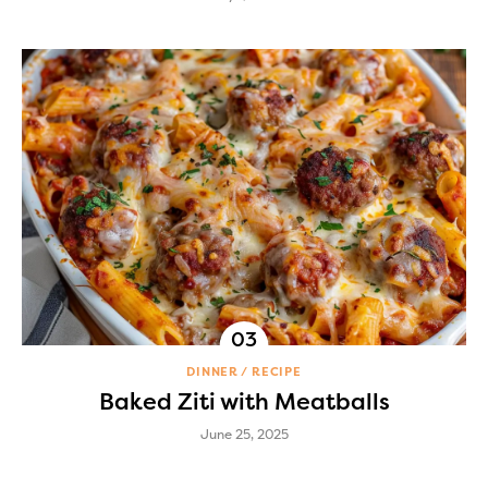
DINNER
RECIPE
Baked Ziti with Meatballs
June 25, 2025