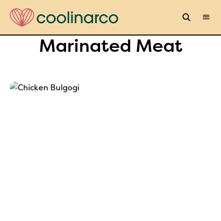
Marinated Meat