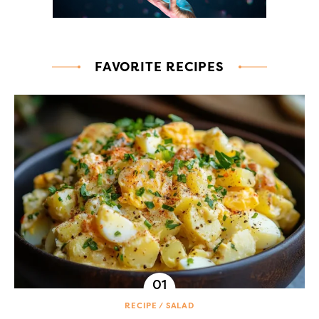
FAVORITE RECIPES
RECIPE
SALAD