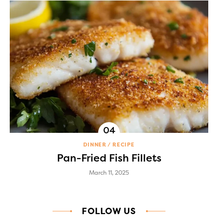
DINNER
RECIPE
Pan-Fried Fish Fillets
March 11, 2025
FOLLOW US