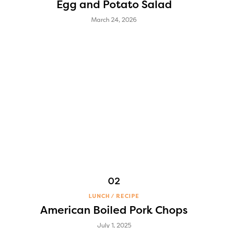
Egg and Potato Salad
March 24, 2026
LUNCH
RECIPE
American Boiled Pork Chops
July 1, 2025