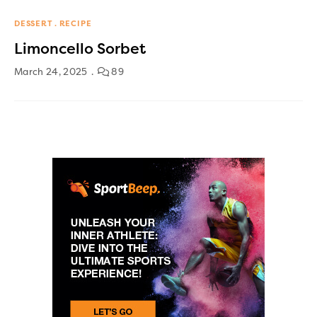
DESSERT
RECIPE
Limoncello Sorbet
March 24, 2025
89