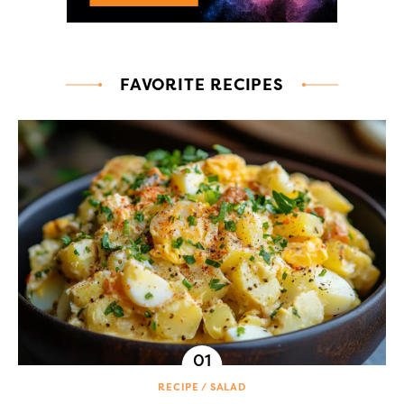
FAVORITE RECIPES
RECIPE
SALAD