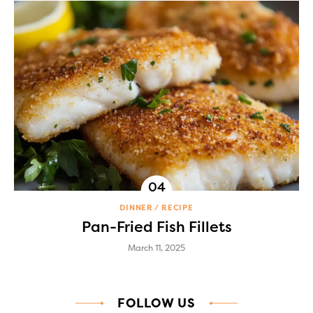
DINNER
RECIPE
Pan-Fried Fish Fillets
March 11, 2025
FOLLOW US