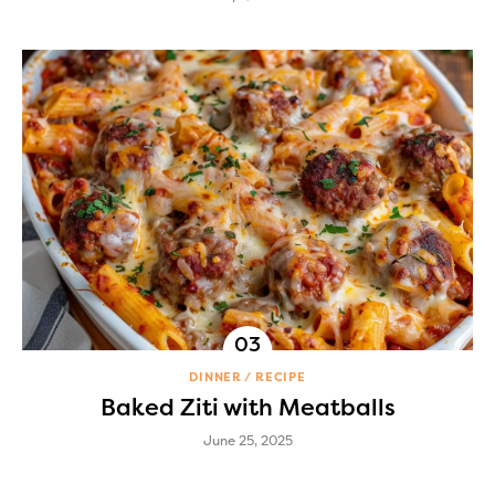
DINNER
RECIPE
Baked Ziti with Meatballs
June 25, 2025