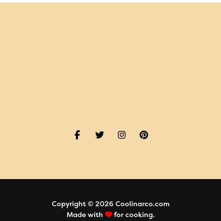
Copyright © 2026 Coolinarco.com
Made with
for cooking.