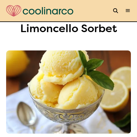
Limoncello Sorbet