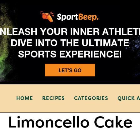
HOME
RECIPES
CATEGORIES
QUICK 
Limoncello Cake