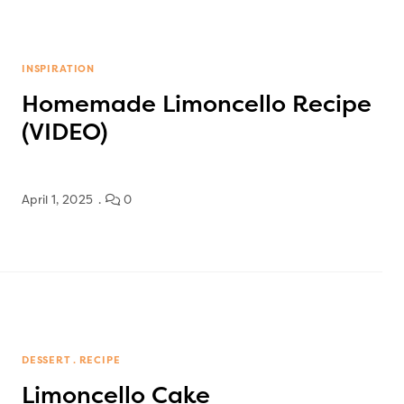
INSPIRATION
Homemade Limoncello Recipe
(VIDEO)
April 1, 2025
0
DESSERT
RECIPE
Limoncello Cake