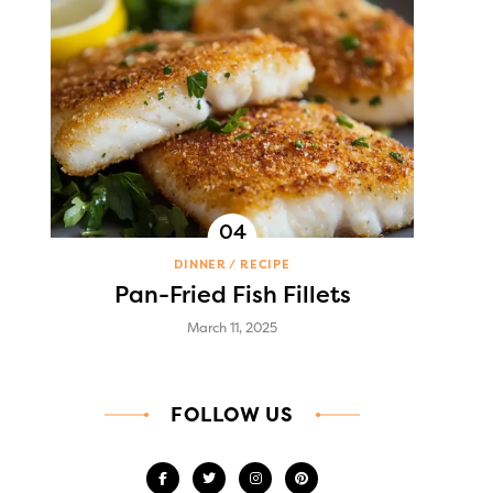
DINNER
RECIPE
Pan-Fried Fish Fillets
March 11, 2025
FOLLOW US