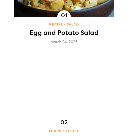
RECIPE
SALAD
Egg and Potato Salad
March 24, 2026
LUNCH
RECIPE