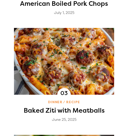
American Boiled Pork Chops
July 1, 2025
DINNER
RECIPE
Baked Ziti with Meatballs
June 25, 2025