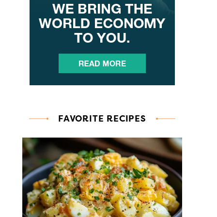
FAVORITE RECIPES