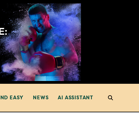
AND EASY
NEWS
AI ASSISTANT