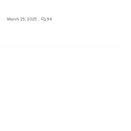
March 25, 2025
94