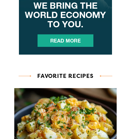
FAVORITE RECIPES