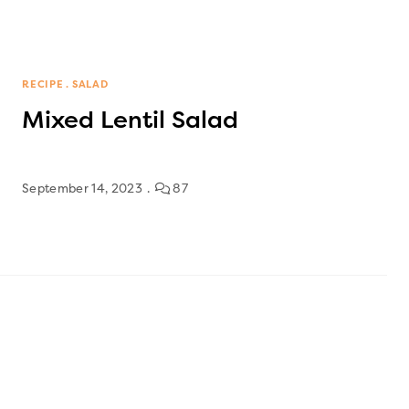
RECIPE
SALAD
Mixed Lentil Salad
September 14, 2023
87