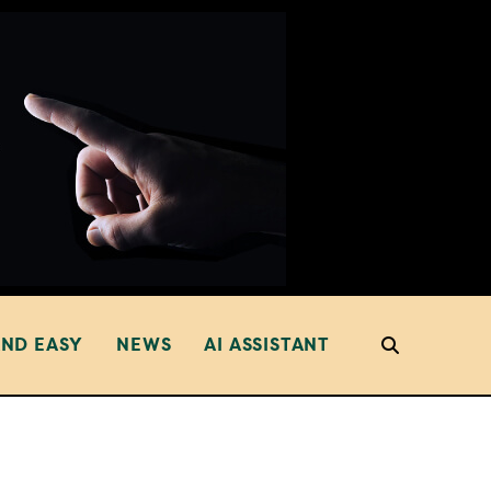
AND EASY
NEWS
AI ASSISTANT