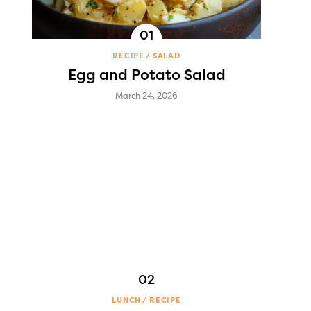
RECIPE
SALAD
Egg and Potato Salad
March 24, 2026
LUNCH
RECIPE