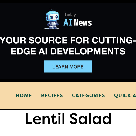
HOME
RECIPES
CATEGORIES
QUICK 
Lentil Salad