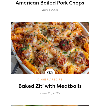
American Boiled Pork Chops
July 1, 2025
DINNER
RECIPE
Baked Ziti with Meatballs
June 25, 2025