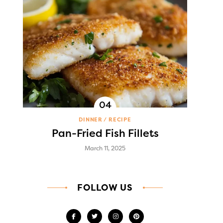
DINNER
RECIPE
Pan-Fried Fish Fillets
March 11, 2025
FOLLOW US