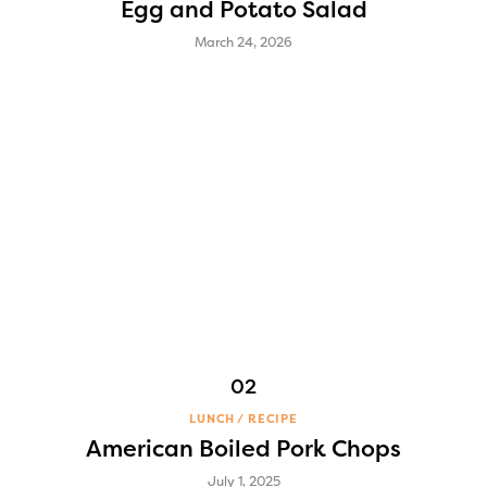
Egg and Potato Salad
March 24, 2026
LUNCH
RECIPE
American Boiled Pork Chops
July 1, 2025