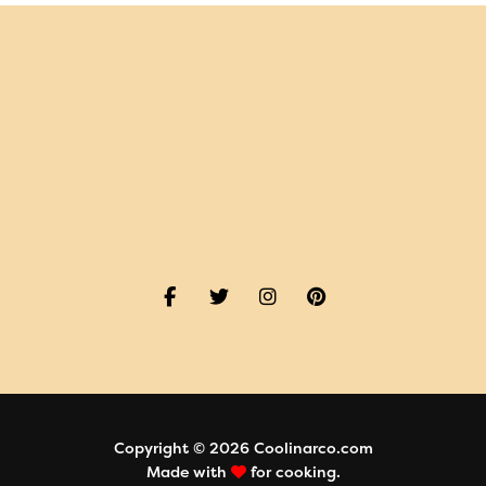
Copyright © 2026 Coolinarco.com
Made with
for cooking.