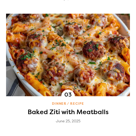
DINNER
RECIPE
Baked Ziti with Meatballs
June 25, 2025