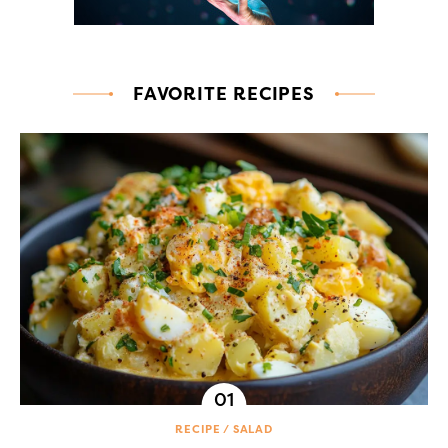
FAVORITE RECIPES
RECIPE
SALAD