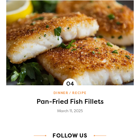
DINNER
RECIPE
Pan-Fried Fish Fillets
March 11, 2025
FOLLOW US