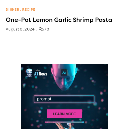
DINNER
RECIPE
One-Pot Lemon Garlic Shrimp Pasta
August 8, 2024
78