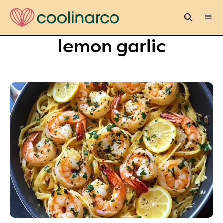
lemon garlic