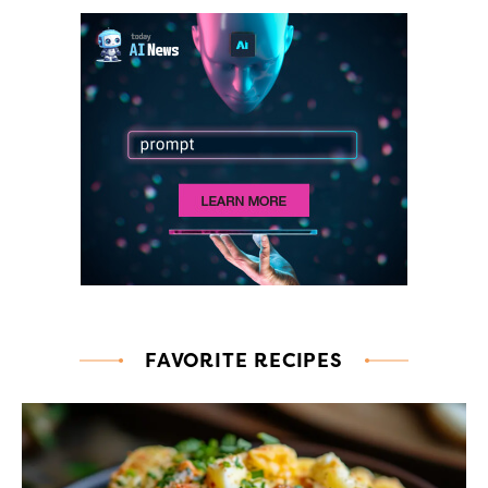
FAVORITE RECIPES