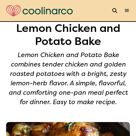
Lemon Chicken and
Potato Bake
Lemon Chicken and Potato Bake
combines tender chicken and golden
roasted potatoes with a bright, zesty
lemon-herb flavor. A simple, flavorful,
and comforting one-pan meal perfect
for dinner. Easy to make recipe.