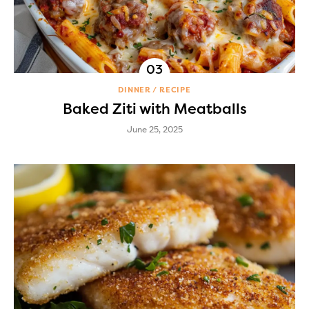
DINNER
RECIPE
Baked Ziti with Meatballs
June 25, 2025