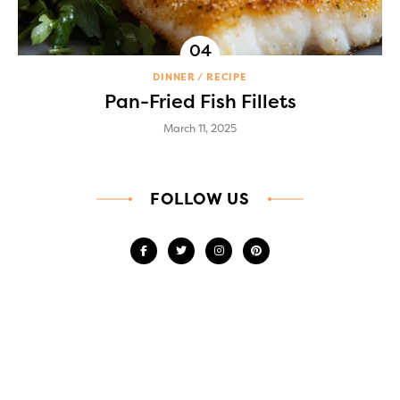
DINNER
RECIPE
Pan-Fried Fish Fillets
March 11, 2025
FOLLOW US