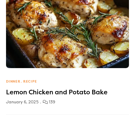
DINNER
RECIPE
Lemon Chicken and Potato Bake
January 6, 2025
139