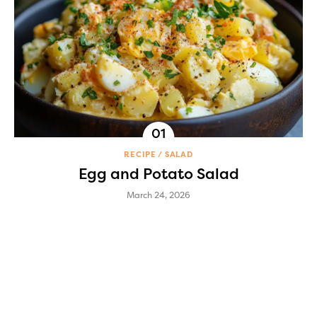
RECIPE
SALAD
Egg and Potato Salad
March 24, 2026