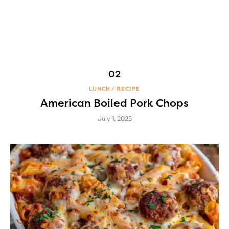
LUNCH
RECIPE
American Boiled Pork Chops
July 1, 2025