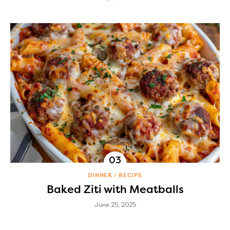
DINNER
RECIPE
Baked Ziti with Meatballs
June 25, 2025