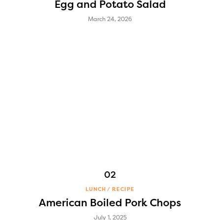
Egg and Potato Salad
March 24, 2026
LUNCH
RECIPE
American Boiled Pork Chops
July 1, 2025