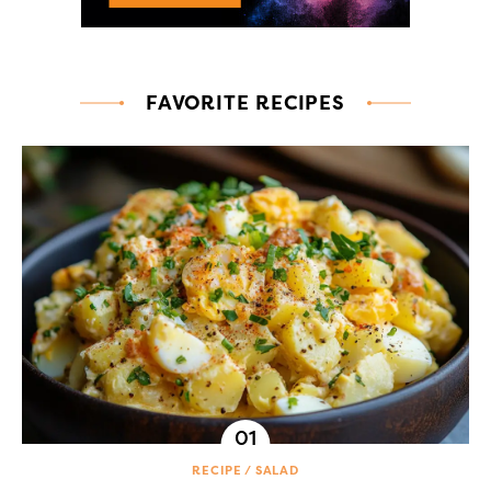
FAVORITE RECIPES
RECIPE
SALAD