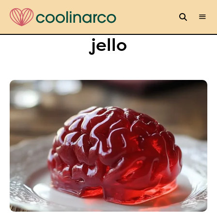
jello