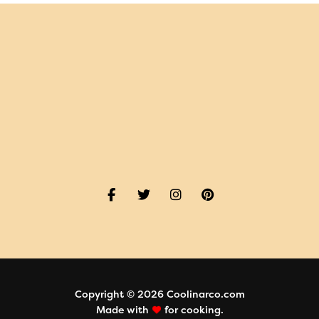
Copyright © 2026 Coolinarco.com
Made with
for cooking.