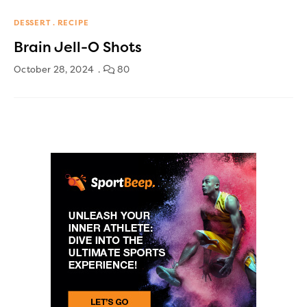
DESSERT
RECIPE
Brain Jell-O Shots
October 28, 2024
80