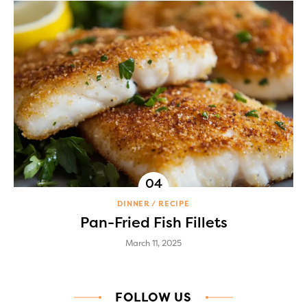
DINNER
RECIPE
Pan-Fried Fish Fillets
March 11, 2025
FOLLOW US