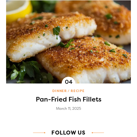
DINNER
RECIPE
Pan-Fried Fish Fillets
March 11, 2025
FOLLOW US