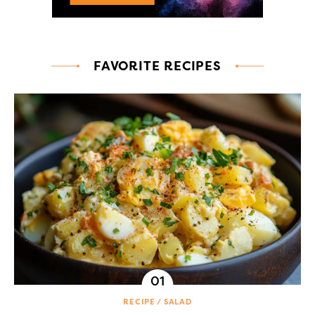
FAVORITE RECIPES
RECIPE
SALAD