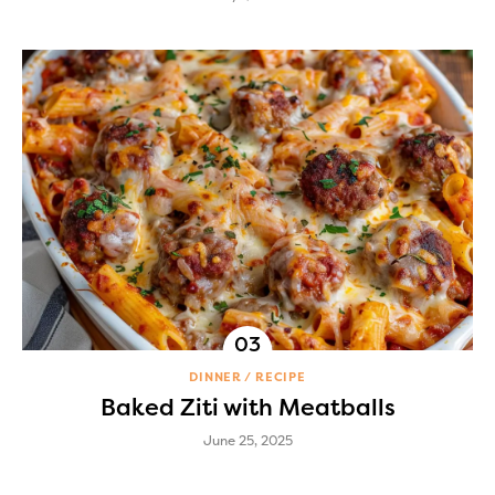
DINNER
RECIPE
Baked Ziti with Meatballs
June 25, 2025