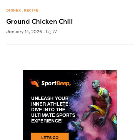
DINNER
RECIPE
Ground Chicken Chili
January 14, 2026
77