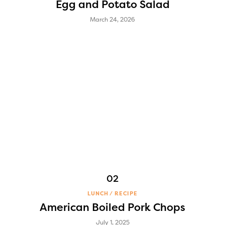
Egg and Potato Salad
March 24, 2026
LUNCH
RECIPE
American Boiled Pork Chops
July 1, 2025