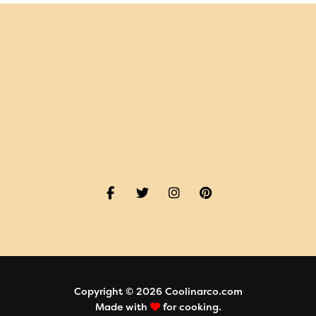
Copyright © 2026 Coolinarco.com
Made with
for cooking.