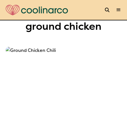
ground chicken