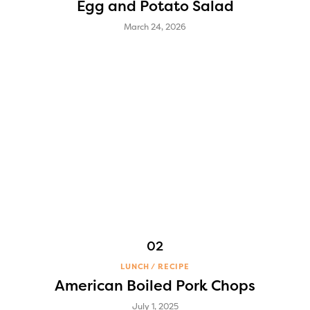
Egg and Potato Salad
March 24, 2026
LUNCH
RECIPE
American Boiled Pork Chops
July 1, 2025