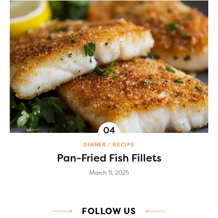
DINNER
RECIPE
Pan-Fried Fish Fillets
March 11, 2025
FOLLOW US