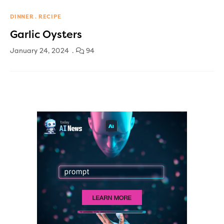
DINNER
RECIPE
Garlic Oysters
January 24, 2024
94