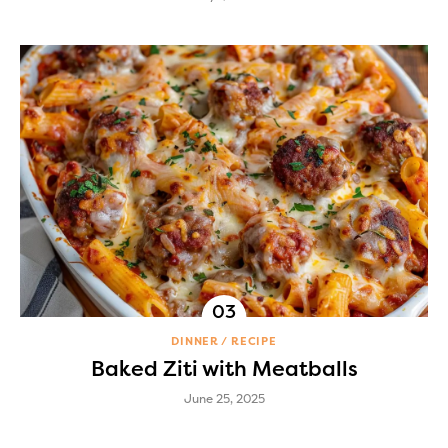
DINNER
RECIPE
Baked Ziti with Meatballs
June 25, 2025