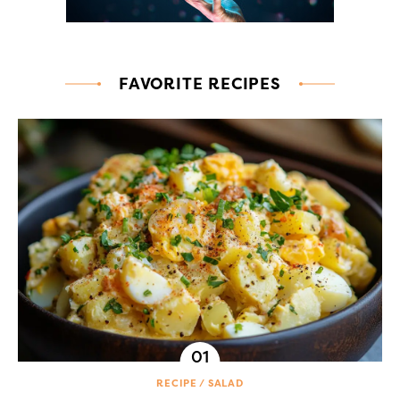
FAVORITE RECIPES
RECIPE
SALAD