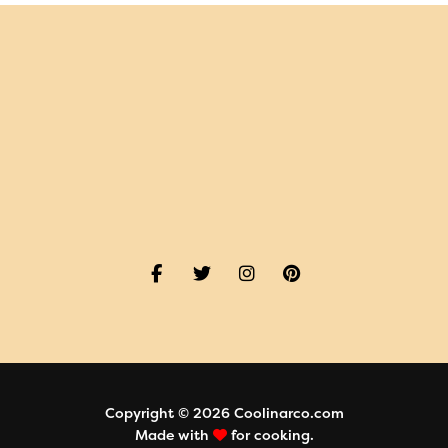
Copyright © 2026 Coolinarco.com
Made with
for cooking.