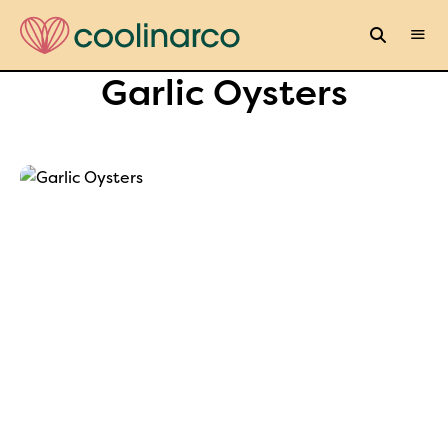
Garlic Oysters