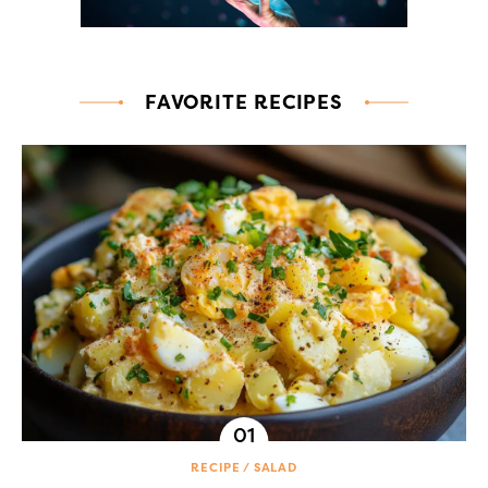
FAVORITE RECIPES
RECIPE
SALAD