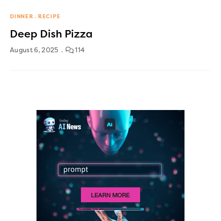
DINNER
RECIPE
Deep Dish Pizza
August 6, 2025
114