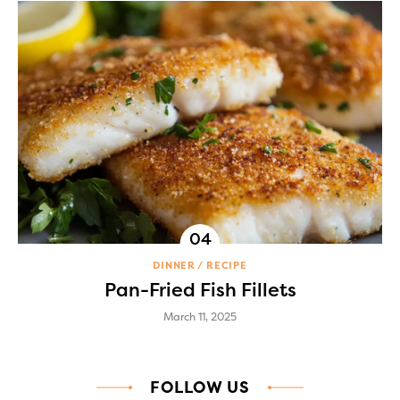
DINNER
RECIPE
Pan-Fried Fish Fillets
March 11, 2025
FOLLOW US