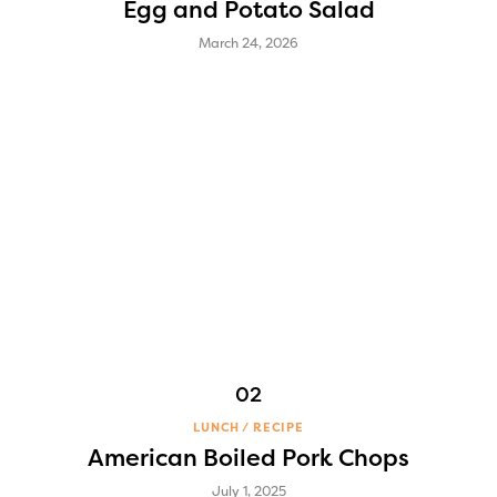
Egg and Potato Salad
March 24, 2026
LUNCH
RECIPE
American Boiled Pork Chops
July 1, 2025