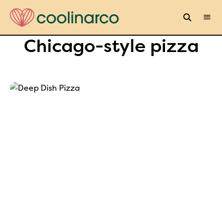
Chicago-style pizza