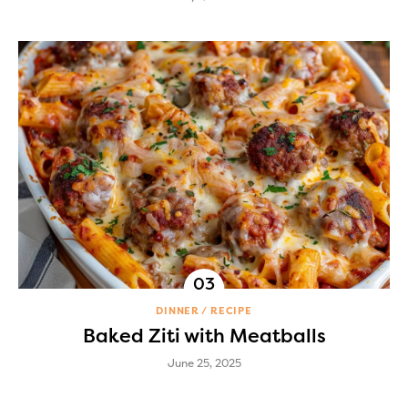
DINNER
RECIPE
Baked Ziti with Meatballs
June 25, 2025