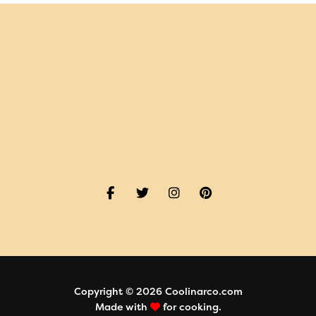
Copyright © 2026 Coolinarco.com
Made with
for cooking.