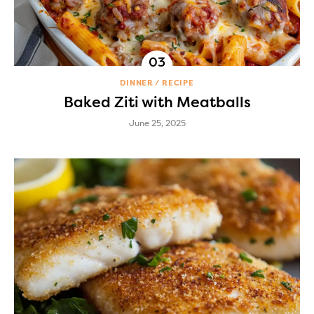
DINNER
RECIPE
Baked Ziti with Meatballs
June 25, 2025