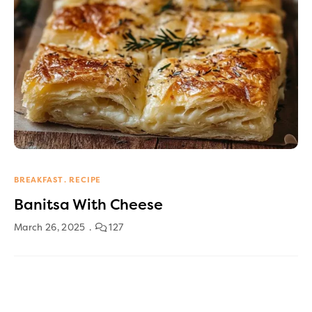
BREAKFAST
RECIPE
Banitsa With Cheese
March 26, 2025
127