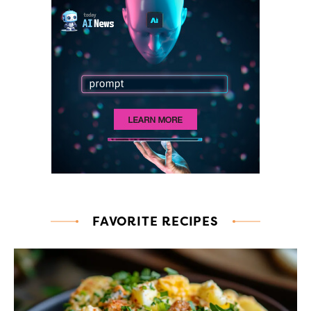
FAVORITE RECIPES