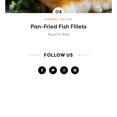
DINNER
RECIPE
Pan-Fried Fish Fillets
March 11, 2025
FOLLOW US