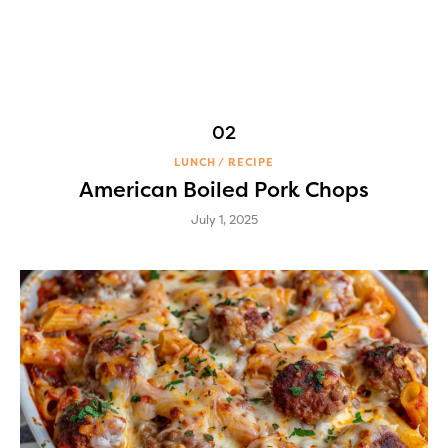
LUNCH
RECIPE
American Boiled Pork Chops
July 1, 2025