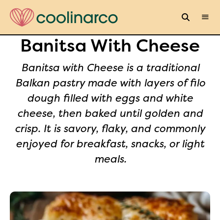
Banitsa With Cheese
Banitsa with Cheese is a traditional
Balkan pastry made with layers of filo
dough filled with eggs and white
cheese, then baked until golden and
crisp. It is savory, flaky, and commonly
enjoyed for breakfast, snacks, or light
meals.