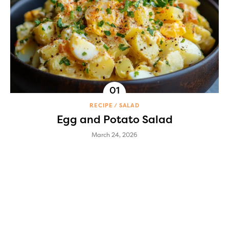
RECIPE
SALAD
Egg and Potato Salad
March 24, 2026